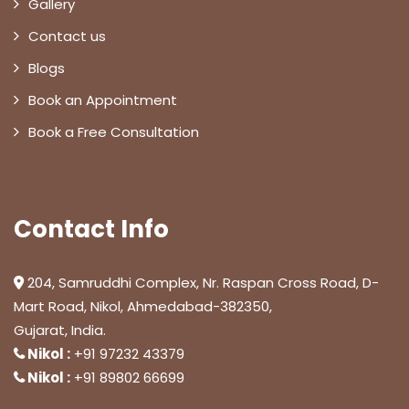
Gallery
Contact us
Blogs
Book an Appointment
Book a Free Consultation
Contact Info
204, Samruddhi Complex, Nr. Raspan Cross Road, D-
Mart Road, Nikol, Ahmedabad-382350,
Gujarat, India.
Nikol :
+91 97232 43379
Nikol :
+91 89802 66699