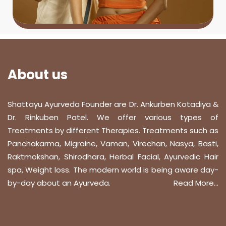
About us
Shattayu Ayurveda Founder are Dr. Ankurben Kotadiya &
Dr. Rinkuben Patel. We offer various types of
Treatments by different Therapies. Treatments such as
Panchakarma, Migraine, Vaman, Virechan, Nasya, Basti,
Raktmokshan, Shirodhara, Herbal Facial, Ayurvedic Hair
spa, Weight loss. The modern world is being aware day-
by-day about an Ayurveda.
Read More...