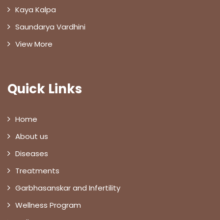
Kaya Kalpa
Saundarya Vardhini
View More
Quick Links
Home
About us
Diseases
Treatments
Garbhasanskar and Infertility
Wellness Program