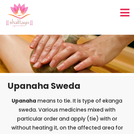
Upanaha Sweda
Upanaha
means to tie. It is type of ekanga
sweda. Various medicines mixed with
particular order and apply (tie) with or
without heating it, on the affected area for