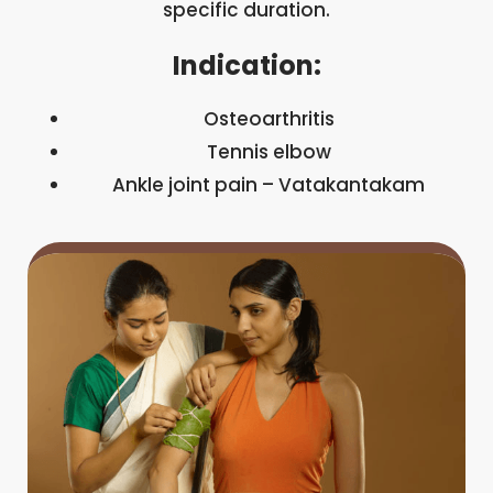
specific duration.
Indication:
Osteoarthritis
Tennis elbow
Ankle joint pain – Vatakantakam