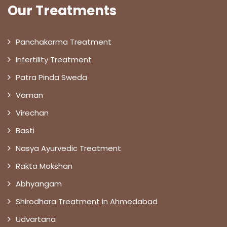
Our Treatments
Panchakarma Treatment
Infertility Treatment
Patra Pinda Sweda
Vaman
Virechan
Basti
Nasya Ayurvedic Treatment
Rakta Mokshan
Abhyangam
Shirodhara Treatment in Ahmedabad
Udvartana