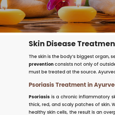
Skin Disease Treatmen
The skin is the body’s biggest organ, 
prevention
consists not only of outside
must be treated at the source. Ayurved
Psoriasis Treatment in Ayurv
Psoriasis
is a chronic inflammatory sk
thick, red, and scaly patches of skin
healthy skin cells, the result is an ove