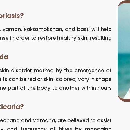
oriasis?
n, vaman, Raktamokshan, and basti will help
 in order to restore healthy skin, resulting
eda
a skin disorder marked by the emergence of
elts can be red or skin-colored, vary in shape
ne part of the body to another within hours
ticaria?
irechana and Vamana, are believed to assist
nsity and frequency of hives by managing