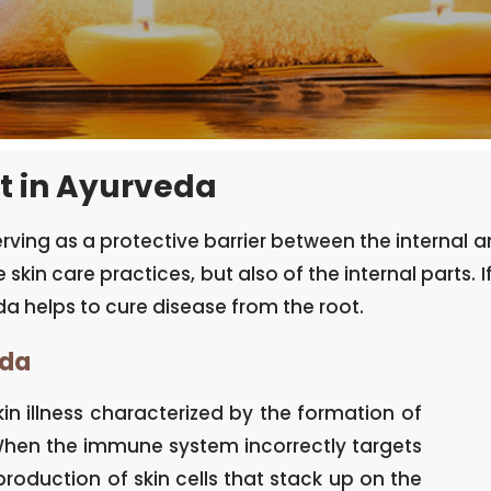
t in Ayurveda
serving as a protective barrier between the internal
 skin care practices, but also of the internal parts. I
a helps to cure disease from the root.
eda
in illness characterized by the formation of
. When the immune system incorrectly targets
rproduction of skin cells that stack up on the