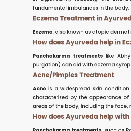
fundamental imbalances in the body.
Eczema Treatment in Ayurve
Eczema
, also known as atopic dermatiti
How does Ayurveda help in E
Panchakarma treatments
like Abhy
purgation) can aid with eczema sympt
Acne/Pimples Treatment
Acne
is a widespread skin condition c
characterized by the appearance of 
areas of the body, including the face, 
How does Ayurveda help with
Panchakarma treatments
, such as R