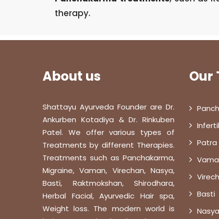
therapy.
About us
Our
Shattayu Ayurveda Founder are Dr.
Panch
Ankurben Kotadiya & Dr. Rinkuben
Infert
Patel. We offer various types of
Patra
Treatments by different Therapies.
Treatments such as Panchakarma,
Vama
Migraine, Vaman, Virechan, Nasya,
Virec
Basti, Raktmokshan, Shirodhara,
Basti
Herbal Facial, Ayurvedic Hair spa,
Weight loss. The modern world is
Nasya