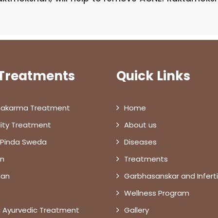
 Treatments
Quick Links
akarma Treatment
Home
ility Treatment
About us
 Pinda Sweda
Diseases
n
Treatments
han
Garbhasanskar and Infertil
Wellness Program
 Ayurvedic Treatment
Gallery