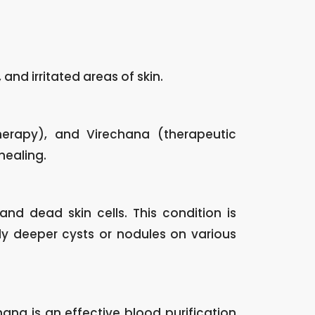
 and irritated areas of skin.
erapy), and Virechana (therapeutic
healing.
and dead skin cells. This condition is
y deeper cysts or nodules on various
na is an effective blood purification