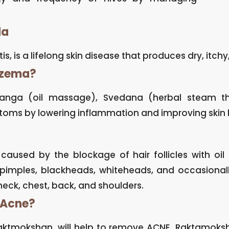
da
s, is a lifelong skin disease that produces dry, itchy,
czema?
anga (oil massage), Svedana (herbal steam th
oms by lowering inflammation and improving skin 
aused by the blockage of hair follicles with oil 
pimples, blackheads, whiteheads, and occasionall
neck, chest, back, and shoulders.
 Acne?
aktmokshan, will help to remove ACNE. Raktamoksha