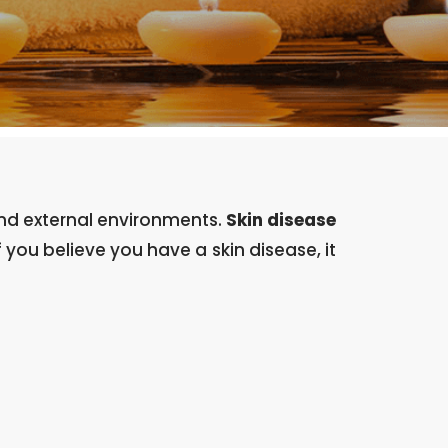
 and external environments.
Skin disease
f you believe you have a skin disease, it