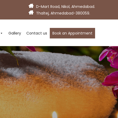
D-Mart Road, Nikol, Ahmedabad.
Thaltej, Ahmedabad-380059.
Gallery
Contact us
Book an Appointment