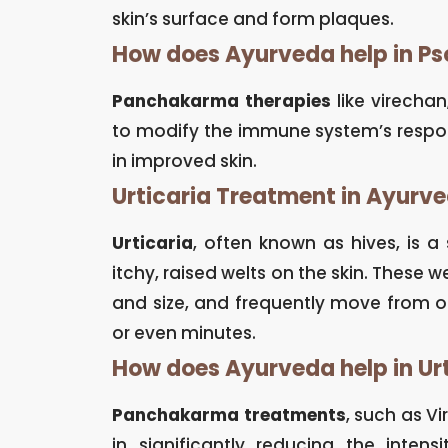
skin’s surface and form plaques.
How does Ayurveda help in Ps
Panchakarma therapies
like virecha
to modify the immune system’s response
in improved skin.
Urticaria Treatment in Ayurv
Urticaria
, often known as hives, is 
itchy, raised welts on the skin. These w
and size, and frequently move from o
or even minutes.
How does Ayurveda help in Ur
Panchakarma treatments
, such as V
in significantly reducing the inte