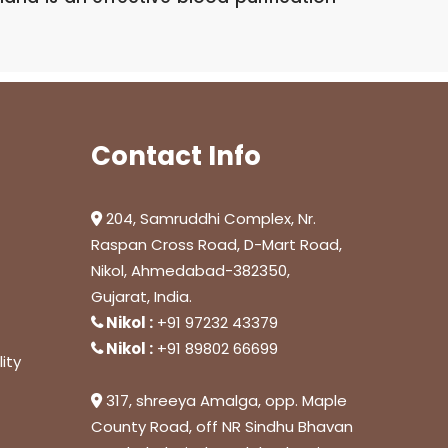
Contact Info
204, Samruddhi Complex, Nr.
Raspan Cross Road, D-Mart Road,
Nikol, Ahmedabad-382350,
Gujarat, India.
Nikol :
+91 97232 43379
Nikol :
+91 89802 66699
ity
317, shreeya Amalga, opp. Maple
County Road, off NR Sindhu Bhavan