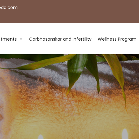
eda.com
atments
Garbhasanskar and Infertility
Wellness Program