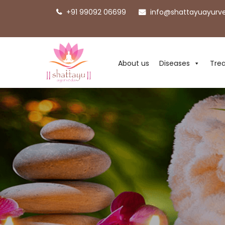
+91 99092 06699
info@shattayuayurv
About us
Diseases
Tre