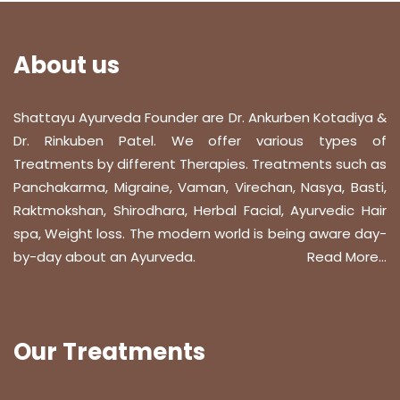
About us
Shattayu Ayurveda Founder are Dr. Ankurben Kotadiya &
Dr. Rinkuben Patel. We offer various types of
Treatments by different Therapies. Treatments such as
Panchakarma, Migraine, Vaman, Virechan, Nasya, Basti,
Raktmokshan, Shirodhara, Herbal Facial, Ayurvedic Hair
spa, Weight loss. The modern world is being aware day-
by-day about an Ayurveda.
Read More...
Our Treatments