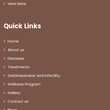
View More
Quick Links
Home
About us
Diseases
Treatments
Garbhasanskar and Infertility
Wellness Program
Gallery
Contact us
Blogs