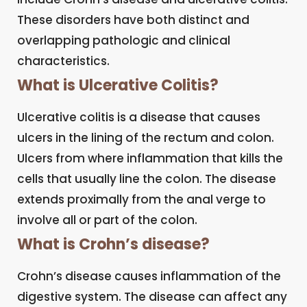
These disorders have both distinct and
overlapping pathologic and clinical
characteristics.
What is Ulcerative Colitis?
Ulcerative colitis is a disease that causes
ulcers in the lining of the rectum and colon.
Ulcers from where inflammation that kills the
cells that usually line the colon. The disease
extends proximally from the anal verge to
involve all or part of the colon.
What is Crohn’s disease?
Crohn’s disease causes inflammation of the
digestive system. The disease can affect any