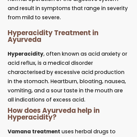
and result in symptoms that range in severity
from mild to severe.
Hyperacidity Treatment in
Ayurveda
Hyperacidity
, often known as acid anxiety or
acid reflux, is a medical disorder
characterised by excessive acid production
in the stomach. Heartburn, bloating, nausea,
vomiting, and a sour taste in the mouth are
all indications of excess acid.
How does Ayurveda help in
Hyperacidity?
Vamana treatment
uses herbal drugs to