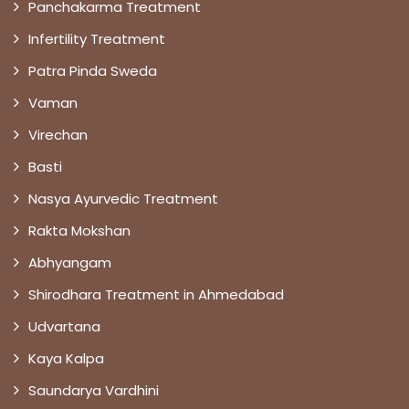
Panchakarma Treatment
Infertility Treatment
Patra Pinda Sweda
Vaman
Virechan
Basti
Nasya Ayurvedic Treatment
Rakta Mokshan
Abhyangam
Shirodhara Treatment in Ahmedabad
Udvartana
Kaya Kalpa
Saundarya Vardhini