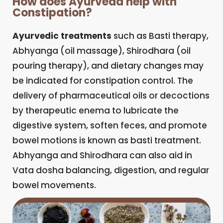
How does Ayurveda help with
Constipation?
Ayurvedic treatments
such as Basti therapy,
Abhyanga (oil massage), Shirodhara (oil
pouring therapy), and dietary changes may
be indicated for constipation control. The
delivery of pharmaceutical oils or decoctions
by therapeutic enema to lubricate the
digestive system, soften feces, and promote
bowel motions is known as basti treatment.
Abhyanga and Shirodhara can also aid in
Vata dosha balancing, digestion, and regular
bowel movements.