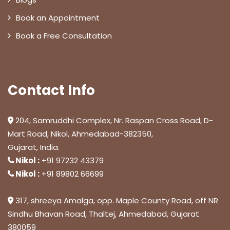
Book an Appointment
Book a Free Consultation
Contact Info
204, Samruddhi Complex, Nr. Raspan Cross Road, D-
Mart Road, Nikol, Ahmedabad-382350,
Gujarat, India.
Nikol :
+91 97232 43379
Nikol :
+91 89802 66699
317, shreeya Amalga, opp. Maple County Road, off NR
Sindhu Bhavan Road, Thaltej, Ahmedabad, Gujarat
380059