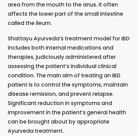
area from the mouth to the anus. It often
affects the lower part of the small intestine
called the ileum.
Shattayu Ayurveda’s treatment model for IBD
includes both internal medications and
therapies, judiciously administered after
assessing the patient’s individual clinical
condition. The main aim of treating an IBD
patient is to control the symptoms, maintain
disease remission, and prevent relapse.
Significant reduction in symptoms and
improvement in the patient’s general health
can be brought about by appropriate
Ayurveda treatment.