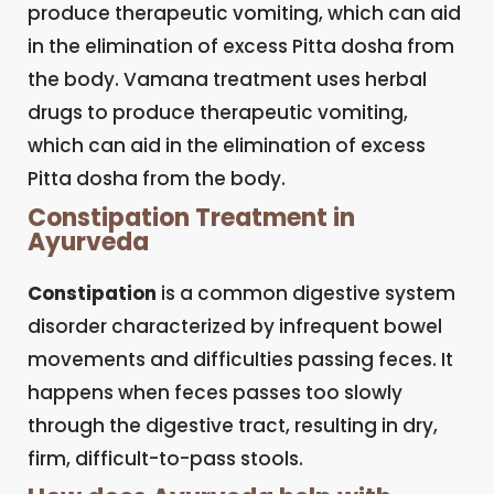
produce therapeutic vomiting, which can aid
in the elimination of excess Pitta dosha from
the body. Vamana treatment uses herbal
drugs to produce therapeutic vomiting,
which can aid in the elimination of excess
Pitta dosha from the body.
Constipation Treatment in
Ayurveda
Constipation
is a common digestive system
disorder characterized by infrequent bowel
movements and difficulties passing feces. It
happens when feces passes too slowly
through the digestive tract, resulting in dry,
firm, difficult-to-pass stools.