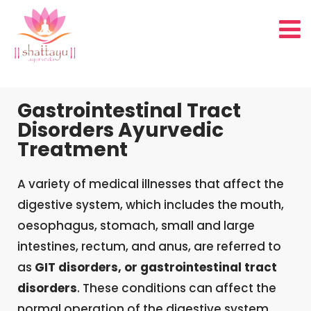
Gastrointestinal Tract
Disorders Ayurvedic
Treatment
A variety of medical illnesses that affect the
digestive system, which includes the mouth,
oesophagus, stomach, small and large
intestines, rectum, and anus, are referred to
as
GIT disorders, or gastrointestinal tract
disorders
. These conditions can affect the
normal operation of the digestive system