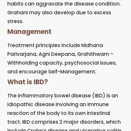
habits can aggravate the disease condition.
Grahani may also develop due to excess
stress.
Management
Treatment principles include Nidhana
Parivarjana, Agni Deepana, Grahithwam –
Withholding capacity, psychosocial issues,
and encourage Self-Management.
What is IBD?
The inflammatory bowel disease (IBD) is an
idiopathic disease involving an immune
reaction of the body to its own intestinal
tract. IBD comprises 2 major disorders, which
include Crohn’s disease and ulcerative colitis.