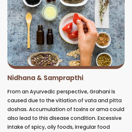
Nidhana & Samprapthi
From an Ayurvedic perspective, Grahani is
caused due to the vitiation of vata and pitta
doshas. Accumulation of toxins or ama could
also lead to this disease condition. Excessive
intake of spicy, oily foods, irregular food