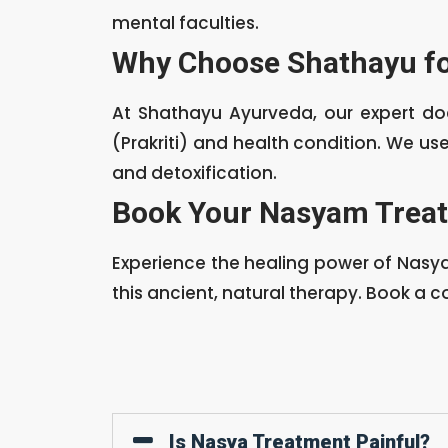
mental faculties.
Why Choose Shathayu f
At Shathayu Ayurveda, our expert d
(Prakriti) and health condition. We u
and detoxification.
Book Your Nasyam Treat
Experience the healing power of Nasy
this ancient, natural therapy. Book a c
Is Nasya Treatment Painful?