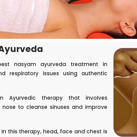
 Ayurveda
best nasyam ayurveda treatment in
d respiratory issues using authentic
 Ayurvedic therapy that involves
he nose to cleanse sinuses and improve
 In this therapy, head, face and chest is