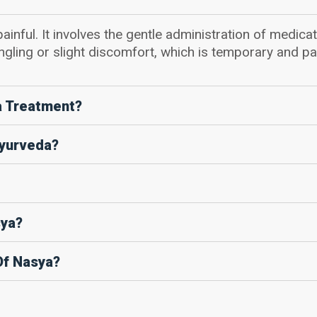
ainful. It involves the gentle administration of medicat
ngling or slight discomfort, which is temporary and pa
a Treatment?
Ayurveda?
sya?
Of Nasya?