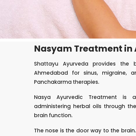
Nasyam Treatment in
Shattayu Ayurveda provides the 
Ahmedabad for sinus, migraine, an
Panchakarma therapies.
Nasya Ayurvedic Treatment
is an
administering herbal oils through t
brain function.
The nose is the door way to the brain.