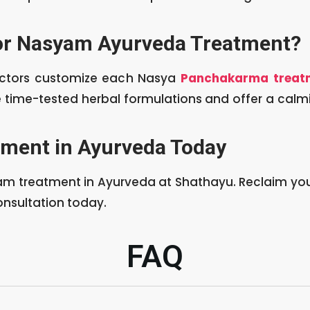
or Nasyam Ayurveda Treatment?
octors customize each Nasya
Panchakarma treat
se time-tested herbal formulations and offer a cal
ment in Ayurveda Today
am treatment in Ayurveda at Shathayu. Reclaim your
onsultation today.
FAQ