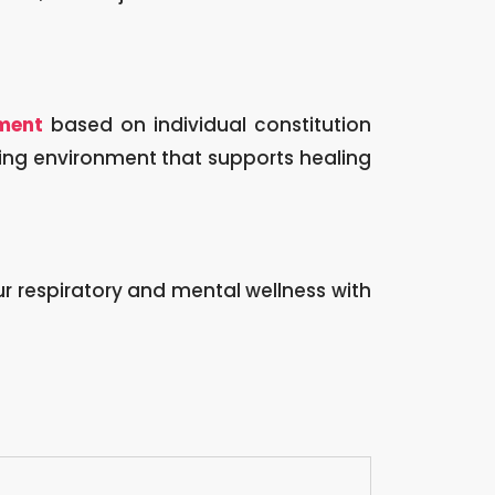
ment
based on individual constitution
ming environment that supports healing
 respiratory and mental wellness with