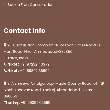
Book a Free Consultation
Contact Info
204, Samruddhi Complex, Nr. Raspan Cross Road, D-
Mart Road, Nikol, Ahmedabad-382350,
Gujarat, India.
Nikol :
+91 97232 43379
Nikol :
+91 89802 66699
317, shreeya Amalga, opp. Maple County Road, off NR
Sindhu Bhavan Road, Thaltej, Ahmedabad, Gujarat
380059
Thaltej :
+91 99092 06699