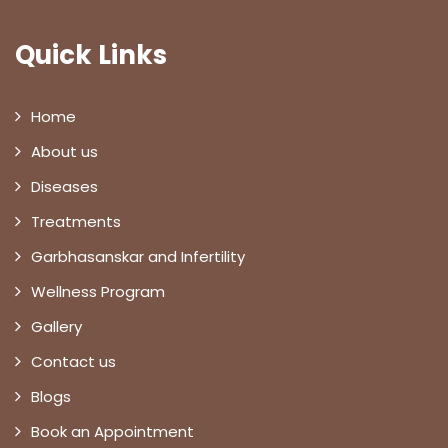
Quick Links
Home
About us
Diseases
Treatments
Garbhasanskar and Infertility
Wellness Program
Gallery
Contact us
Blogs
Book an Appointment