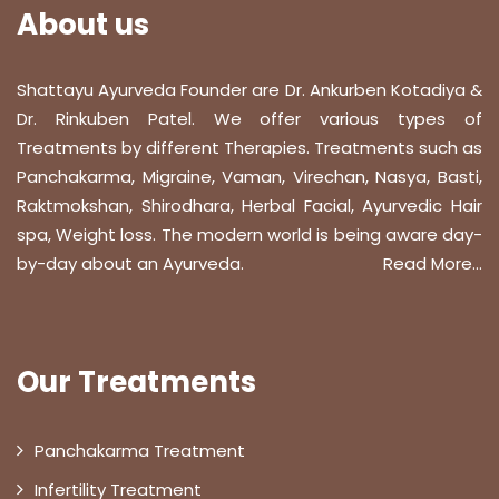
About us
Shattayu Ayurveda Founder are Dr. Ankurben Kotadiya &
Dr. Rinkuben Patel. We offer various types of
Treatments by different Therapies. Treatments such as
Panchakarma, Migraine, Vaman, Virechan, Nasya, Basti,
Raktmokshan, Shirodhara, Herbal Facial, Ayurvedic Hair
spa, Weight loss. The modern world is being aware day-
by-day about an Ayurveda.
Read More...
Our Treatments
Panchakarma Treatment
Infertility Treatment