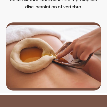
disc, herniation of vertebra.