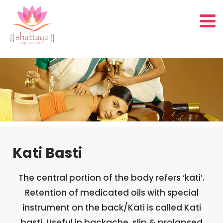
Kati Basti
The central portion of the body refers ‘kati’.
Retention of medicated oils with special
instrument on the back/Kati is called Kati
basti. Useful in backache, slip & prolapsed