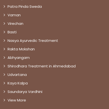
Patra Pinda Sweda
Vaman
Virechan
Basti
Nasya Ayurvedic Treatment
Rakta Mokshan
Abhyangam
Shirodhara Treatment in Ahmedabad
Udvartana
Kaya Kalpa
Saundarya Vardhini
View More